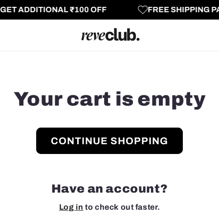
T ADDITIONAL ₹100 OFF
FREE SHIPPING PAN
Your cart is empty
CONTINUE SHOPPING
Have an account?
Log in
to check out faster.