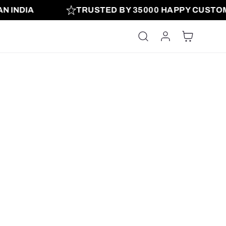
 INDIA
TRUSTED BY 35000 HAPPY CUSTOM
Log in
Cart