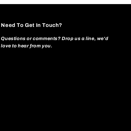
Need To Get In Touch?
Questions or comments? Drop us a line, we'd
love to hear from you.