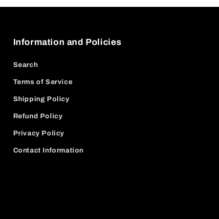
Information and Policies
Search
Terms of Service
Shipping Policy
Refund Policy
Privacy Policy
Contact Information