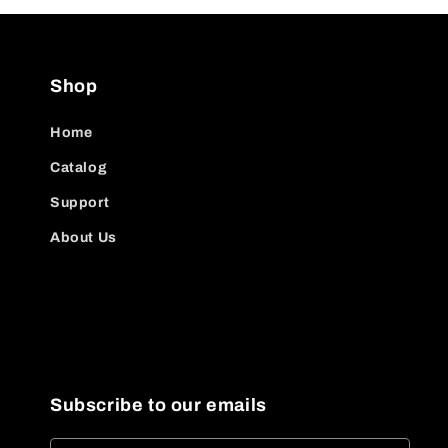
Shop
Home
Catalog
Support
About Us
Subscribe to our emails