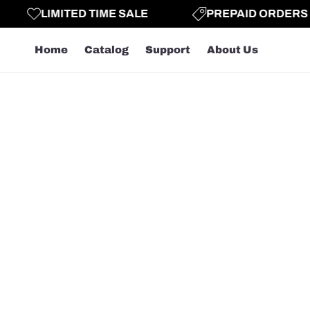
LIMITED TIME SALE
PREPAID ORDERS GE
Home
Catalog
Support
About Us